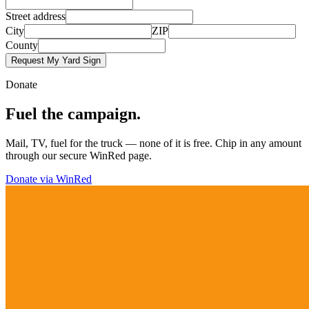
Street address
City
ZIP
County
Request My Yard Sign
Donate
Fuel the campaign.
Mail, TV, fuel for the truck — none of it is free. Chip in any amount
through our secure WinRed page.
Donate via WinRed