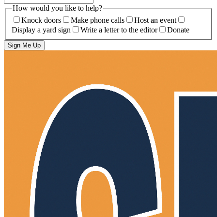
How would you like to help?
Knock doors
Make phone calls
Host an event
Display a yard sign
Write a letter to the editor
Donate
Sign Me Up