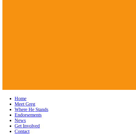
Home
Meet Greg
Where He Stands
Endorsements
News
Get Involved
Contact