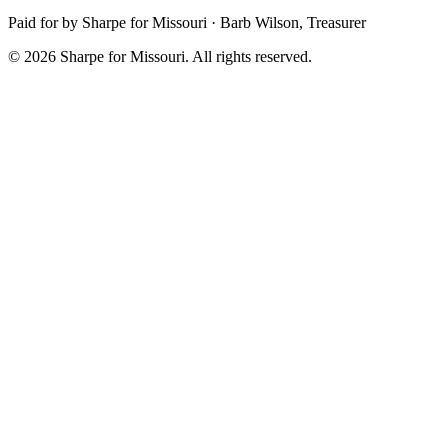
Paid for by Sharpe for Missouri · Barb Wilson, Treasurer
© 2026 Sharpe for Missouri. All rights reserved.