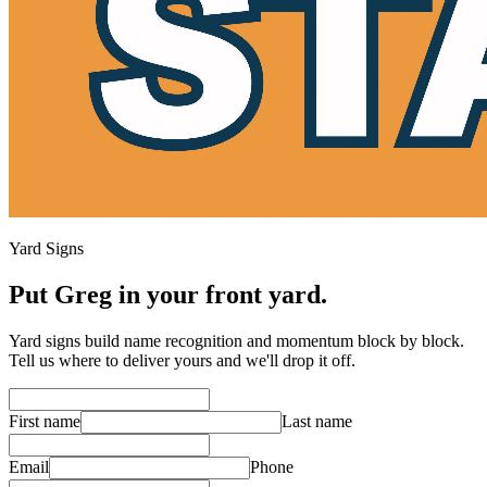
Yard Signs
Put Greg in your front yard.
Yard signs build name recognition and momentum block by block.
Tell us where to deliver yours and we'll drop it off.
First name
Last name
Email
Phone