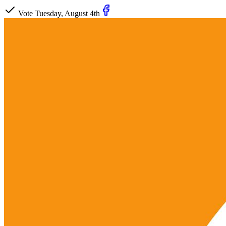
Vote Tuesday, August 4th