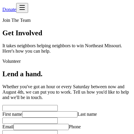
Donate
Join The Team
Get Involved
It takes neighbors helping neighbors to win Northeast Missouri.
Here's how you can help.
Volunteer
Lend a hand.
Whether you've got an hour or every Saturday between now and
August 4th, we can put you to work. Tell us how you'd like to help
and we'll be in touch.
First name
Last name
Email
Phone