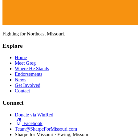
Fighting for Northeast Missouri.
Explore
Home
Meet Greg
Where He Stands
Endorsements
News
Get Involved
Contact
Connect
Donate via WinRed
Facebook
Team@SharpeForMissouri.com
Sharpe for Missouri · Ewing, Missouri