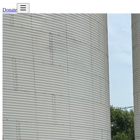
Donate