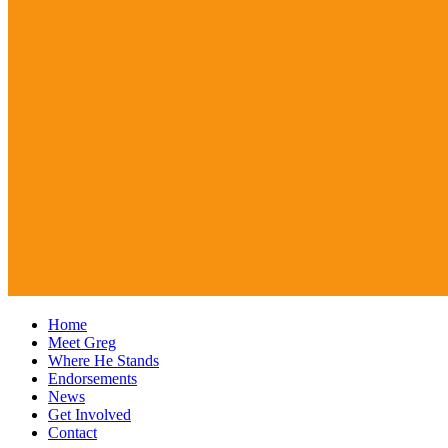
Home
Meet Greg
Where He Stands
Endorsements
News
Get Involved
Contact