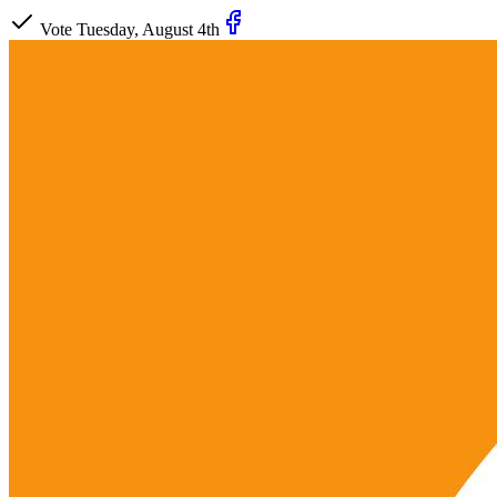
Vote Tuesday, August 4th